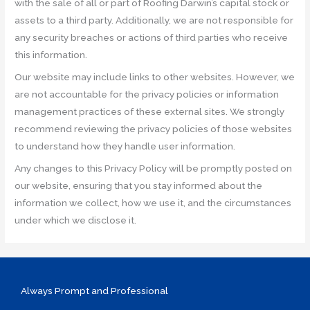
with the sale of all or part of Roofing Darwin’s capital stock or
assets to a third party. Additionally, we are not responsible for
any security breaches or actions of third parties who receive
this information.
Our website may include links to other websites. However, we
are not accountable for the privacy policies or information
management practices of these external sites. We strongly
recommend reviewing the privacy policies of those websites
to understand how they handle user information.
Any changes to this Privacy Policy will be promptly posted on
our website, ensuring that you stay informed about the
information we collect, how we use it, and the circumstances
under which we disclose it.
Always Prompt and Professional