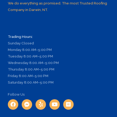
We do everything as promised. The most Trusted Roofing
Company in Darwin, NT.
Trading Hours:
Sunday
Closed
Monday
8:00 AM–5:00 PM
Tuesday
8:00 AM–5:00 PM
Wednesday
8:00 AM–5:00 PM
Thursday
8:00 AM–5:00 PM
Friday
8:00 AM–5:00 PM
Saturday
8:00 AM–5:00 PM
Follow Us
F
F
Y
Y
E
a
a
e
o
l
c
c
l
u
e
e
e
p
t
m