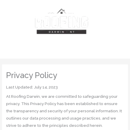
Skip
MAIN
to
content
MENU
Privacy Policy
Last Updated: July 14, 2023
At Roofing Darwin, we are committed to safeguarding your
privacy. This Privacy Policy has been established to ensure
the transparency and security of your personal information. It
outlines our data processing and usage practices, and we
strive to adhere to the principles described herein.