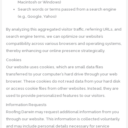
Macintosh or Windows)
Search words or terms passed from a search engine
(e.g., Google, Yahoo)
By analyzing this aggregated visitor traffic, referring URLs, and
search engine terms, we can optimize our website’s
compatibility across various browsers and operating systems,
thereby enhancing our online presence strategically.
Cookies
Our website uses cookies, which are small data files
transferred to your computer’s hard drive through your web
browser. These cookies do not read data from your hard disk
or access cookie files from other websites. Instead, they are
used to provide personalized features to our visitors.
Information Requests
Roofing Darwin may request additional information from you
through our website. This information is collected voluntarily
and may include personal details necessary for service