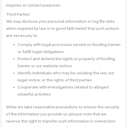
inquiries or contact purposes.
Third Parties
We may disclose your personal information or log file data
when required by law or in good faith belief that such actions
are necessary to:
Comply with legal processes served on Roofing Darwin
or fulfill legal obligations
Protect and defend the rights or property of Roofing
Darwin or our website visitors
Identify individuals who may be violating the law, our
legal notice, or the rights of third parties
Cooperate with investigations related to alleged
unlawful activities
While we take reasonable precautions to ensure the security
of the information you provide us, please note that we
reserve the right to transfer such information in connection