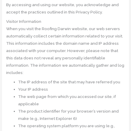
By accessing and using our website, you acknowledge and
accept the practices outlined in this Privacy Policy.
Visitor Information
When you visit the Roofing Darwin website, our web servers
automatically collect certain information related to your visit.
This information includes the domain name and IP address
associated with your computer. However, please note that
this data does not reveal any personally identifiable
information. The information we automatically gather and log
includes:
The IP address of the site that may have referred you
Your IP address
The web page from which you accessed our site, if
applicable
The product identifier for your browser’s version and
make (e.g., Internet Explorer 6)
The operating system platform you are using (e.g.,