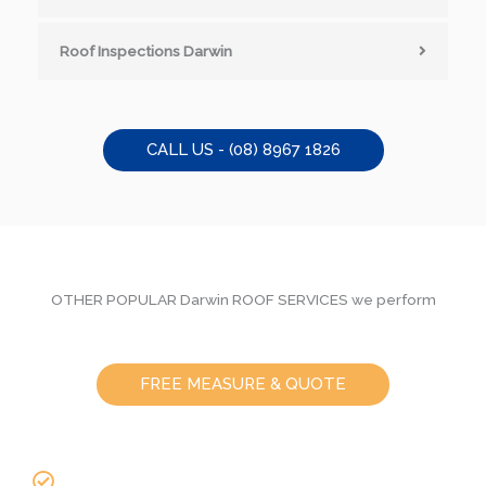
Roof Inspections Darwin
CALL US - (08) 8967 1826
OTHER POPULAR Darwin ROOF SERVICES we perform
FREE MEASURE & QUOTE