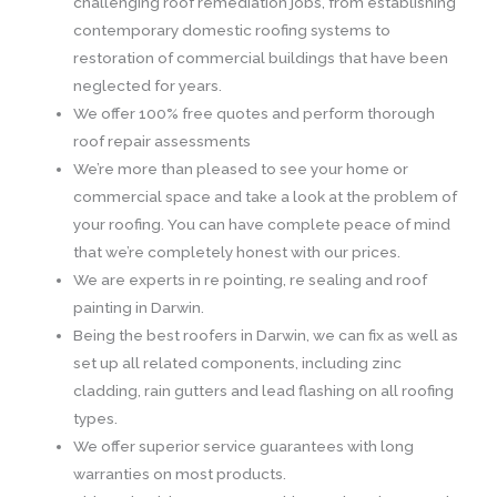
challenging roof remediation jobs, from establishing
contemporary domestic roofing systems to
restoration of commercial buildings that have been
neglected for years.
We offer 100% free quotes and perform thorough
roof repair assessments
We’re more than pleased to see your home or
commercial space and take a look at the problem of
your roofing. You can have complete peace of mind
that we’re completely honest with our prices.
We are experts in re pointing, re sealing and roof
painting in Darwin.
Being the best roofers in Darwin, we can fix as well as
set up all related components, including zinc
cladding, rain gutters and lead flashing on all roofing
types.
We offer superior service guarantees with long
warranties on most products.