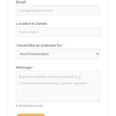
Email
*
Location in Darwin
I would like an estimate for:
*
Message
*
0 of 50 max words.