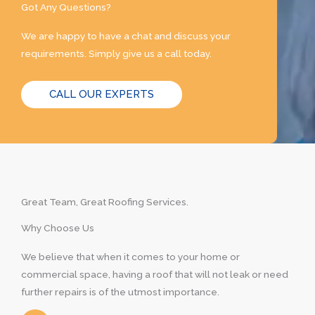
Got Any Questions?
We are happy to have a chat and discuss your
requirements. Simply give us a call today.
CALL OUR EXPERTS
Great Team, Great Roofing Services.
Why Choose Us
We believe that when it comes to your home or
commercial space, having a roof that will not leak or need
further repairs is of the utmost importance.