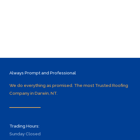
Always Prompt and Professional
We do everything as promised. The most Trusted Roofing
Company in Darwin, NT.
Trading Hours:
Sunday
Closed