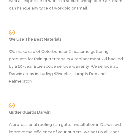
well as expertise to work in a secure workplace. Our Team
can handle any type of work big or small.
We Use The Best Materials
We make use of Colorbond or Zincalume guttering
products for Rain gutter repairs & replacement. All backed
by a 20-year Blue scope service warranty. We service all
Darwin areas including Winnelie, Humpty Doo and
Palmerston.
Gutter Guards Darwin
A professional roofing rain gutter installation in Darwin will
improve the efficiency of your gutters. We set up all kinds