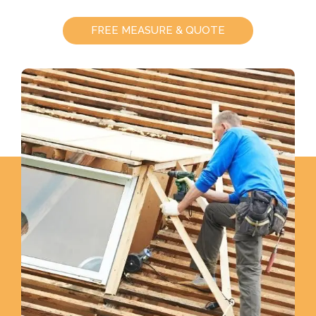
FREE MEASURE & QUOTE
CALL US - (08) 8967 1826