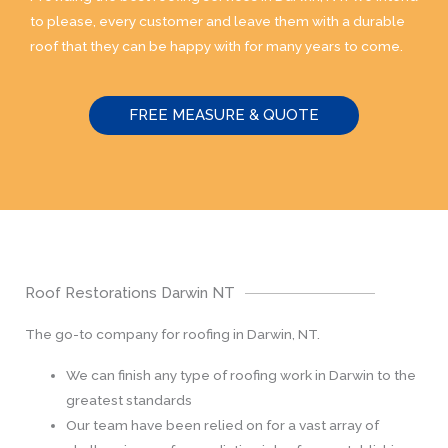
to please, every customer and leave them with a durable
roof that they can be happy with for many years to come.
FREE MEASURE & QUOTE
Roof Restorations Darwin NT
The go-to company for roofing in Darwin, NT.
We can finish any type of roofing work in Darwin to the
greatest standards
Our team have been relied on for a vast array of