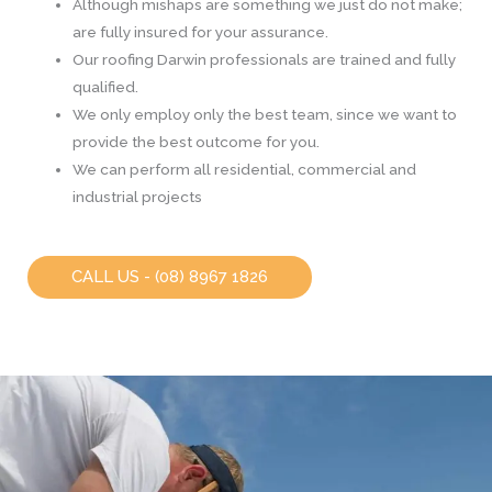
Although mishaps are something we just do not make;
are fully insured for your assurance.
Our roofing Darwin professionals are trained and fully
qualified.
We only employ only the best team, since we want to
provide the best outcome for you.
We can perform all residential, commercial and
industrial projects
CALL US - (08) 8967 1826