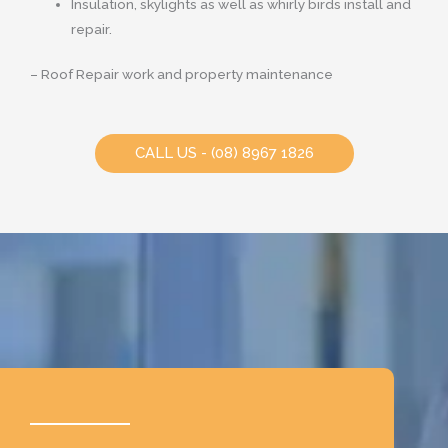
Insulation, skylights as well as whirly birds install and
repair.
– Roof Repair work and property maintenance
CALL US - (08) 8967 1826