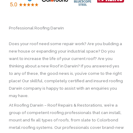
Professional Roofing Darwin
Does your roof need some repair work? Are you building a
new house or expanding your industrial space? Do you
want to increase the life of your current roof? Are you
thinking about a new Roof in Darwin? If you answered yes
to any of these, the good news is, you’ve come to the right
place! Our skillful, completely certified and insured roofing
Darwin company is happy to assist with an enquiries you
may have.
At Roofing Darwin – Roof Repairs & Restorations, we’re a
group of competent roofing professionals that can install,
mount and fix all types of roofs, from slate to Colorbond
metal roofing systems. Our professionals cover brand-new