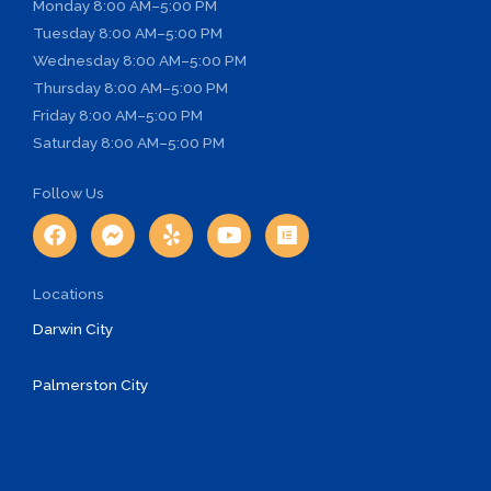
Monday
8:00 AM–5:00 PM
Tuesday
8:00 AM–5:00 PM
Wednesday
8:00 AM–5:00 PM
Thursday
8:00 AM–5:00 PM
Friday
8:00 AM–5:00 PM
Saturday
8:00 AM–5:00 PM
Follow Us
F
F
Y
Y
E
a
a
e
o
l
c
c
l
u
e
e
e
p
t
m
Locations
b
b
u
e
o
o
b
n
Darwin City
o
o
e
t
k
k
o
Palmerston City
-
r
m
e
s
s