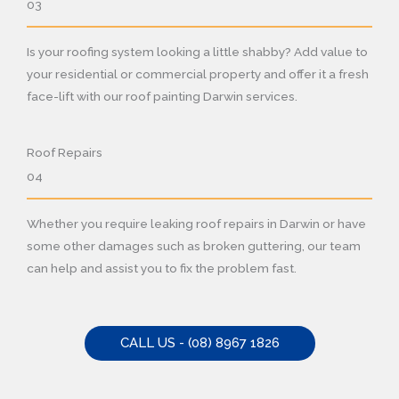
03
Is your roofing system looking a little shabby? Add value to
your residential or commercial property and offer it a fresh
face-lift with our roof painting Darwin services.
Roof Repairs
04
Whether you require leaking roof repairs in Darwin or have
some other damages such as broken guttering, our team
can help and assist you to fix the problem fast.
CALL US - (08) 8967 1826