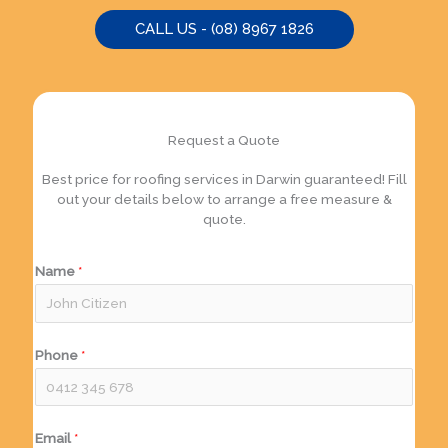
CALL US - (08) 8967 1826
Request a Quote
Best price for roofing services in Darwin guaranteed! Fill
out your details below to arrange a free measure &
quote.
Name
*
Phone
*
Email
*