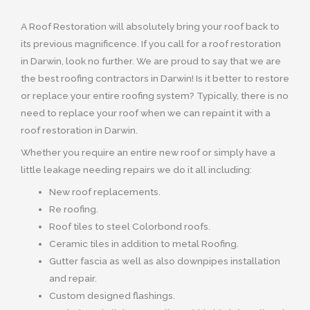
A Roof Restoration will absolutely bring your roof back to
its previous magnificence. If you call for a roof restoration
in Darwin, look no further. We are proud to say that we are
the best roofing contractors in Darwin! Is it better to restore
or replace your entire roofing system? Typically, there is no
need to replace your roof when we can repaint it with a
roof restoration in Darwin.
Whether you require an entire new roof or simply have a
little leakage needing repairs we do it all including:
New roof replacements.
Re roofing.
Roof tiles to steel Colorbond roofs.
Ceramic tiles in addition to metal Roofing.
Gutter fascia as well as also downpipes installation
and repair.
Custom designed flashings.