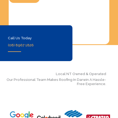
Call Us Today
(08) 8967 1826
Local NT Owned & Operated
Our Professional Team Makes Roofing In Darwin A Hassle-
Free Experience.