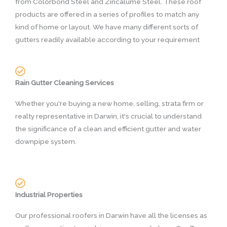
from Colorbond Steel and Zincalume Steel. These roof
products are offered in a series of profiles to match any
kind of home or layout. We have many different sorts of
gutters readily available according to your requirement
Rain Gutter Cleaning Services
Whether you're buying a new home, selling, strata firm or
realty representative in Darwin, it's crucial to understand
the significance of a clean and efficient gutter and water
downpipe system.
Industrial Properties
Our professional roofers in Darwin have all the licenses as