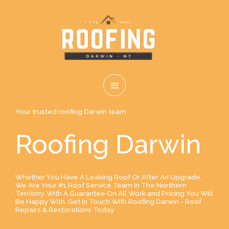
Skip
MAIN
to
content
MENU
Your trusted roofing Darwin team
Roofing Darwin
Whether You Have A Leaking Roof Or After An Upgrade,
We Are Your #1 Roof Service Team In The Northern
Territory. With A Guarantee On All Work and Pricing You Will
Be Happy With, Get In Touch With Roofing Darwin - Roof
Repairs & Restorations Today.