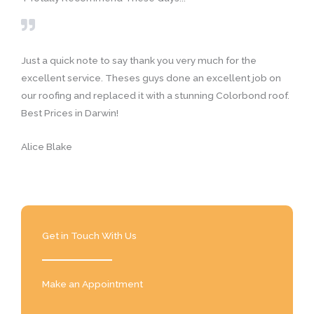
t
e
d
5
Just a quick note to say thank you very much for the
o
excellent service. Theses guys done an excellent job on
u
our roofing and replaced it with a stunning Colorbond roof.
t
Best Prices in Darwin!
o
f
Alice Blake
5
Get in Touch With Us
Make an Appointment