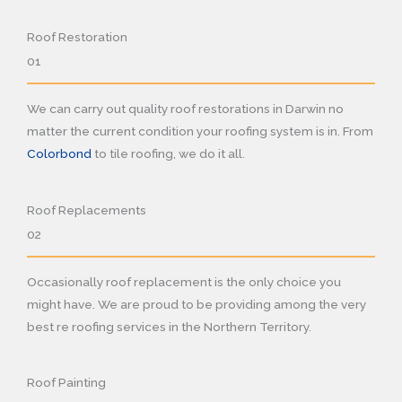
Roof Restoration
01
We can carry out quality roof restorations in Darwin no
matter the current condition your roofing system is in. From
Colorbond
to tile roofing, we do it all.
Roof Replacements
02
Occasionally roof replacement is the only choice you
might have. We are proud to be providing among the very
best re roofing services in the Northern Territory.
Roof Painting