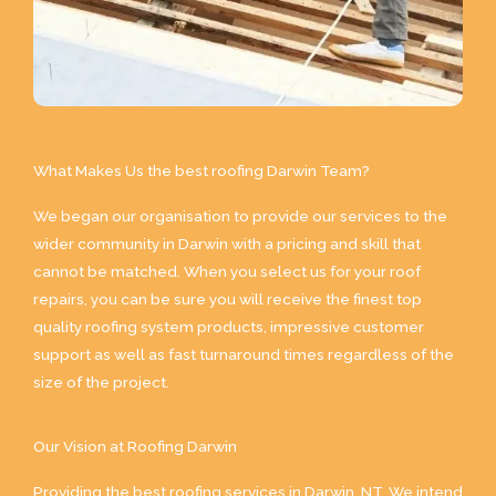
What Makes Us the best roofing Darwin Team?
We began our organisation to provide our services to the
wider community in Darwin with a pricing and skill that
cannot be matched. When you select us for your roof
repairs, you can be sure you will receive the finest top
quality roofing system products, impressive customer
support as well as fast turnaround times regardless of the
size of the project.
Our Vision at Roofing Darwin
Providing the best roofing services in Darwin, NT. We intend