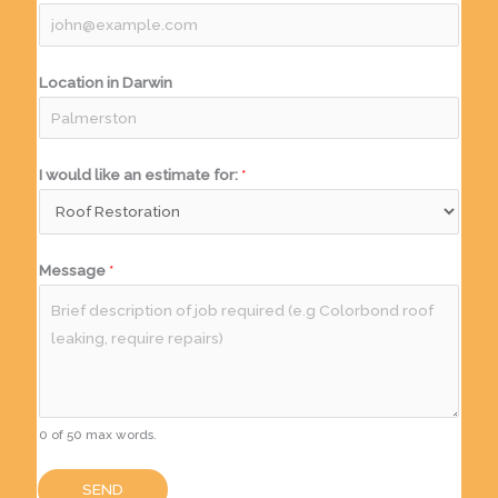
Location in Darwin
I would like an estimate for:
*
Message
*
0 of 50 max words.
SEND