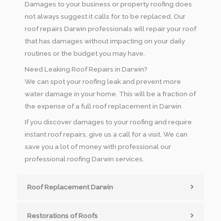
Damages to your business or property roofing does
not always suggest it calls for to be replaced. Our
roof repairs Darwin professionals will repair your roof
that has damages without impacting on your daily
routines or the budget you may have.
Need Leaking Roof Repairs in Darwin?
We can spot your roofing leak and prevent more
water damage in your home. This will be a fraction of
the expense of a full roof replacement in Darwin
If you discover damages to your roofing and require
instant roof repairs, give us a call for a visit. We can
save you a lot of money with professional our
professional roofing Darwin services.
Roof Replacement Darwin
Restorations of Roofs