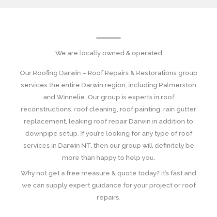
We are locally owned & operated
Our Roofing Darwin – Roof Repairs & Restorations group
services the entire Darwin region, including Palmerston
and Winnelie. Our group is experts in roof
reconstructions, roof cleaning, roof painting, rain gutter
replacement, leaking roof repair Darwin in addition to
downpipe setup. If you’re looking for any type of roof
services in Darwin NT, then our group will definitely be
more than happy to help you.
Why not get a free measure & quote today? It’s fast and
we can supply expert guidance for your project or roof
repairs.