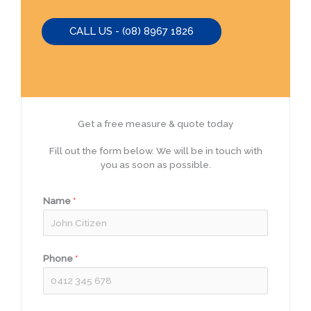
CALL US - (08) 8967 1826
Get a free measure & quote today
Fill out the form below. We will be in touch with
you as soon as possible.
Name
*
Phone
*