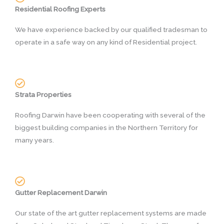
Residential Roofing Experts
We have experience backed by our qualified tradesman to
operate in a safe way on any kind of Residential project.
Strata Properties
Roofing Darwin have been cooperating with several of the
biggest building companies in the Northern Territory for
many years.
Gutter Replacement Darwin
Our state of the art gutter replacement systems are made