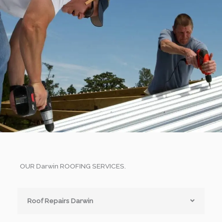
OUR Darwin ROOFING SERVICES.
Roof Repairs Darwin