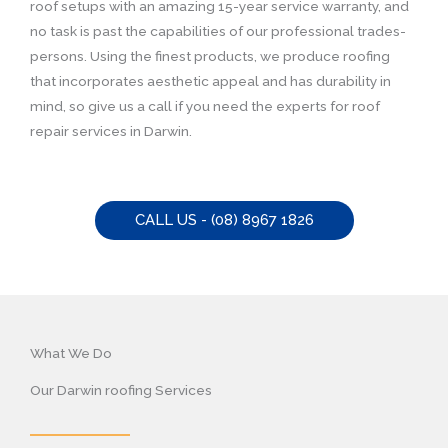
roof setups with an amazing 15-year service warranty, and
no task is past the capabilities of our professional trades-
persons. Using the finest products, we produce roofing
that incorporates aesthetic appeal and has durability in
mind, so give us a call if you need the experts for roof
repair services in Darwin.
CALL US - (08) 8967 1826
What We Do
Our Darwin roofing Services