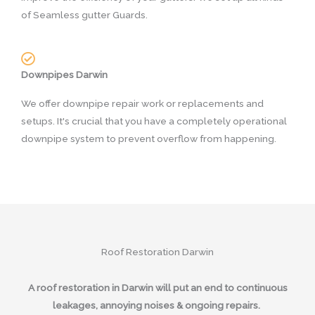
of Seamless gutter Guards.
Downpipes Darwin
We offer downpipe repair work or replacements and
setups. It's crucial that you have a completely operational
downpipe system to prevent overflow from happening.
Roof Restoration Darwin
A roof restoration in Darwin will put an end to continuous
leakages, annoying noises & ongoing repairs.