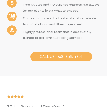
Free Quotes and NO surprise charges; we always
let our clients know what to expect.
Our team only use the best materials available
from Colorbond and Bluescope steel.
Highly professional team that is adequately
trained to perform all roofing services.
CALL US - (08) 8967 1826
R





a
"I Totally Recommend These Guys..."